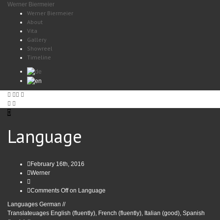
Werner Biermeier
Werner Biermeier
About
Vita
Gallery
Showreel
Timeline
Language
February 16th, 2016
Werner
Comments Off
on Language
Languages German //
Translateuages English (fluently), French (fluently), Italian (good), Spanish