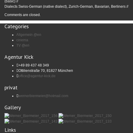
(basic) //
Dialects Swiss-German (native dialect), Zurich-German, Bavarian, Berliners //
Comments are closed.
Categories
Allgemein @en
cinema
TV @en
Agentur Kick
+49 89 437 48 349
Ottilienstraße 70, 81827 München
office@agentur-kick.de
privat
wernerbiermeier@hotmail.com
Gallery
Links